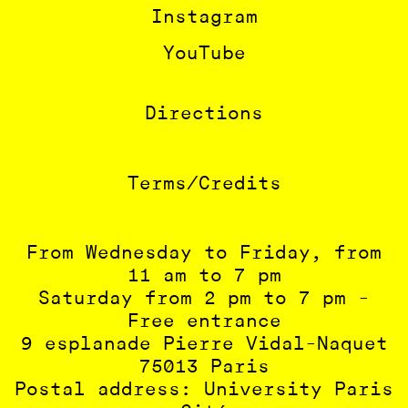
Instagram
YouTube
Directions
Terms/Credits
From Wednesday to Friday, from
11 am to 7 pm
Saturday from 2 pm to 7 pm -
Free entrance
9 esplanade Pierre Vidal-Naquet
75013 Paris
Postal address: University Paris