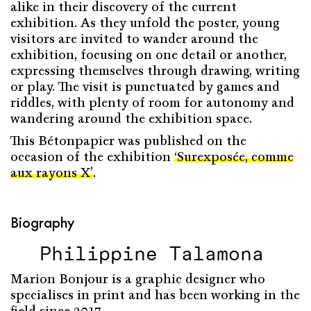
alike in their discovery of the current
exhibition. As they unfold the poster, young
visitors are invited to wander around the
exhibition, focusing on one detail or another,
expressing themselves through drawing, writing
or play. The visit is punctuated by games and
riddles, with plenty of room for autonomy and
wandering around the exhibition space.
This Bétonpapier was published on the
occasion of the exhibition
‘Surexposée, comme
aux rayons X’
.
Biography
Philippine Talamona
Marion Bonjour is a graphic designer who
specialises in print and has been working in the
field since 2017.