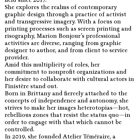
She explores the realms of contemporary
graphic design through a practice of activist
and transgressive imagery. With a focus on
printing processes such as screen printing and
risography, Marion Bonjour’s professional
activities are diverse, ranging from graphic
designer to author, and from client to service
provider.
Amid this multiplicity of roles, her
commitment to nonprofit organizations and
her desire to collaborate with cultural actors in
Finistère stand out.
Born in Brittany and fiercely attached to the
concepts of independence and autonomy, she
strives to make her images heterotopias—hot,
rebellious zones that resist the status quo—in
order to engage with that which cannot be
controlled.
In 2019, she founded Atelier Téméraire, a