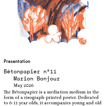
Presentation
Bétonpapier n°11
Marion Bonjour
May 2026
The Bétonpapier is a mediation medium in the
form of a risograph-printed poster. Dedicated
to 6-11 year-olds, it accompanies young and old