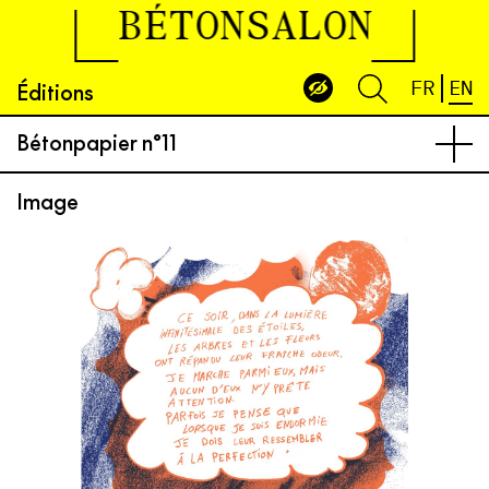
BÉTONSALON
Éditions
FR
EN
Bétonpapier n°11
Image