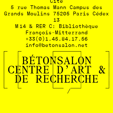
Cité
5 rue Thomas Mann Campus des
Grands Moulins 75205 Paris Cédex
13
M 14 & RER C: Bibliothèque
François-Mitterrand
+33(0)1.45.84.17.56
info@betonsalon.net