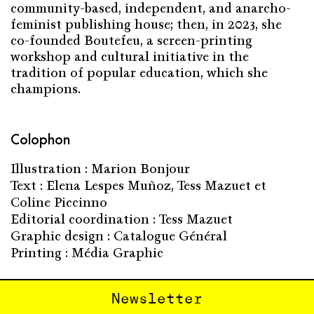
community-based, independent, and anarcho-
feminist publishing house; then, in 2023, she
co-founded Boutefeu, a screen-printing
workshop and cultural initiative in the
tradition of popular education, which she
champions.
Colophon
Illustration : Marion Bonjour
Text : Elena Lespes Muñoz, Tess Mazuet et
Coline Piccinno
Editorial coordination : Tess Mazuet
Graphic design : Catalogue Général
Printing : Média Graphic
Newsletter