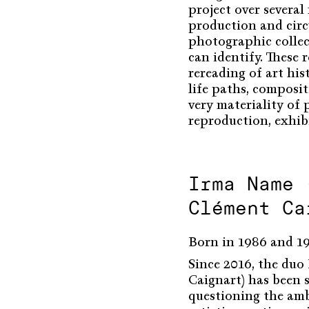
project over severa
production and circ
photographic collec
can identify. These r
rereading of art his
life paths, compositi
very materiality of
reproduction, exhib
Irma Name 
Clément Ca
Born in 1986 and 198
Since 2016, the du
Caignart) has been s
questioning the amb