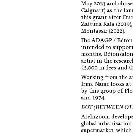
May 2023 and chose
Caignart) as the lau
this grant after Fra
Zaituna Kala (2019)
Montassir (2022).
The ADAGP / Bétons
intended to support 
months. Bétonsalon 
artist in the resear
€5,000 in fees and 
Working from the ar
Irma Name looks at 
by this group of Fl
and 1974.
BOT (BETWEEN OT
Archizoom develop
global urbanisation
supermarket, which 