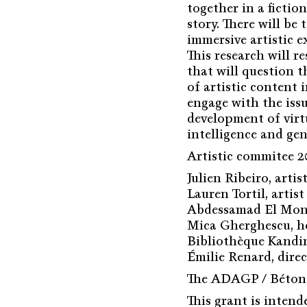
together in a fiction
story. There will be
immersive artistic e
This research will r
that will question 
of artistic content 
engage with the issu
development of virtu
intelligence and gen
Artistic commitee 2
Julien Ribeiro, arti
Lauren Tortil, artis
Abdessamad El Monta
Mica Gherghescu, he
Bibliothèque Kandi
Émilie Renard, dire
The ADAGP / Bétons
This grant is intend