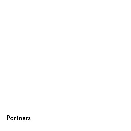
Partners