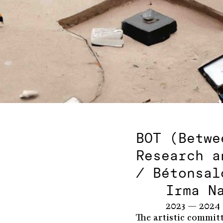
BOT (Betwe
Research a
/ Bétonsal
Irma N
2023 — 2024
The artistic commit