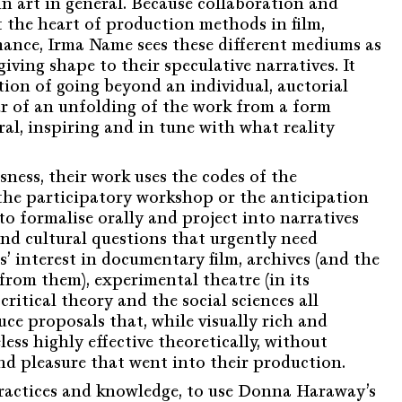
s in art in general. Because collaboration and
t the heart of production methods in film,
ance, Irma Name sees these different mediums as
giving shape to their speculative narratives. It
tion of going beyond an individual, auctorial
r of an unfolding of the work from a form
al, inspiring and in tune with what reality
ness, their work uses the codes of the
 the participatory workshop or the anticipation
to formalise orally and project into narratives
and cultural questions that urgently need
’ interest in documentary film, archives (and the
from them), experimental theatre (in its
critical theory and the social sciences all
ce proposals that, while visually rich and
less highly effective theoretically, without
nd pleasure that went into their production.
ractices and knowledge, to use Donna Haraway’s