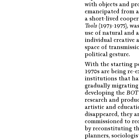
with objects and pr
emancipated from all
a short-lived cooper
Tools
(1973-1975), wa
use of natural and a
individual creative
space of transmissio
political gesture.
With the starting p
1970s are being re-
institutions that h
gradually migrating
developing the
BOT 
research and produc
artistic and educat
disappeared, they ar
commissioned to rec
by reconstituting t
planners, sociologist