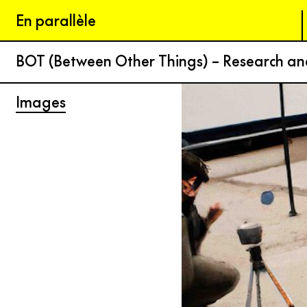
En parallèle
BOT (Between Other Things) – Research a
Images