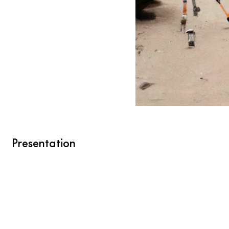
Presentation