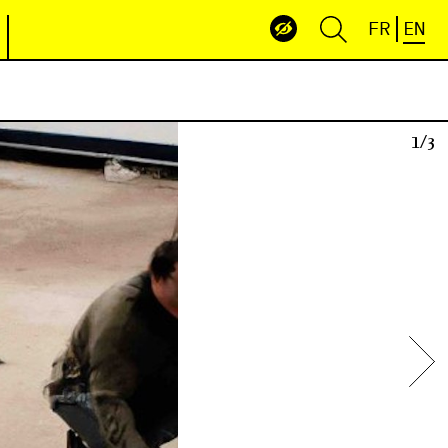
FR
EN
3/3
1/3