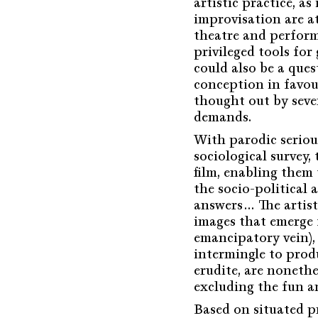
artistic practice, a
improvisation are a
theatre and perform
privileged tools for 
could also be a ques
conception in favou
thought out by sever
demands.
With parodic serious
sociological survey,
film, enabling them 
the socio-political 
answers… The artists
images that emerge 
emancipatory vein), 
intermingle to produ
erudite, are nonethe
excluding the fun a
Based on situated p