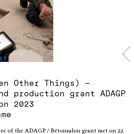
en Other Things) –
nd production grant ADAGP
on 2023
ame
tee of the ADAGP / Bétonsalon grant met on 22