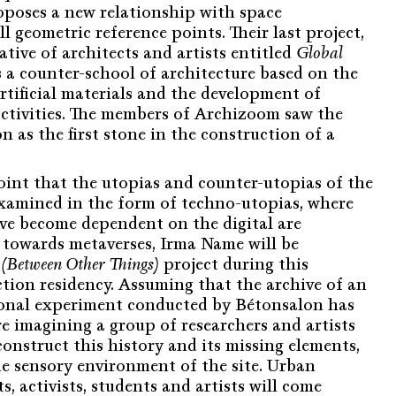
oposes a new relationship with space
 geometric reference points. Their last project,
ative of architects and artists entitled
Global
s a counter-school of architecture based on the
rtificial materials and the development of
 activities. The members of Archizoom saw the
n as the first stone in the construction of a
oint that the utopias and counter-utopias of the
examined in the form of techno-utopias, where
ave become dependent on the digital are
 towards metaverses, Irma Name will be
(Between Other Things)
project during this
tion residency. Assuming that the archive of an
ional experiment conducted by Bétonsalon has
e imagining a group of researchers and artists
onstruct this history and its missing elements,
he sensory environment of the site. Urban
s, activists, students and artists will come