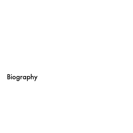
Biography