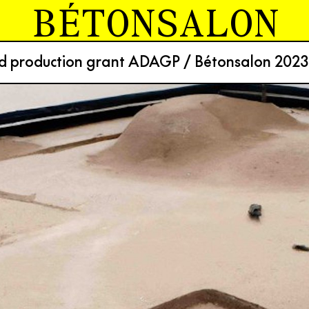
BÉTONSALON
nd production grant ADAGP / Bétonsalon 2023