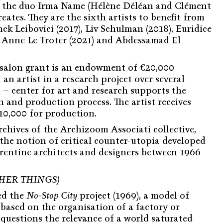
 the duo Irma Name (Hélène Déléan and Clément
reates. They are the sixth artists to benefit from
nck Leibovici (2017), Liv Schulman (2018), Euridice
, Anne Le Troter (2021) and Abdessamad El
alon grant is an endowment of €20,000
an artist in a research project over several
– center for art and research supports the
ch and production process. The artist receives
€10,000 for production.
chives of the Archizoom Associati collective,
the notion of critical counter-utopia developed
orentine architects and designers between 1966
HER THINGS)
ed the
No-Stop City
project (1969), a model of
 based on the organisation of a factory or
questions the relevance of a world saturated