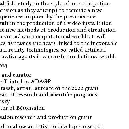
al field study, in the style of an anticipation
 tension as they attempt to recreate a new
xperience inspired by the previous one.
esult in the production of a video installation
the new methods of production and circulation
in virtual and computational worlds. It will
es, fantasies and fears linked to the inexorable
al reality technologies, so-called artificial
erative agents in a near-future fictional world.
023
st and curator
t affiliated to ADAGP
ssir, artist, laureate of the 2022 grant
ad of research and scientific programs,
nsky
ctor of Bétonsalon
alon research and production grant
ed to allow an artist to develop a research