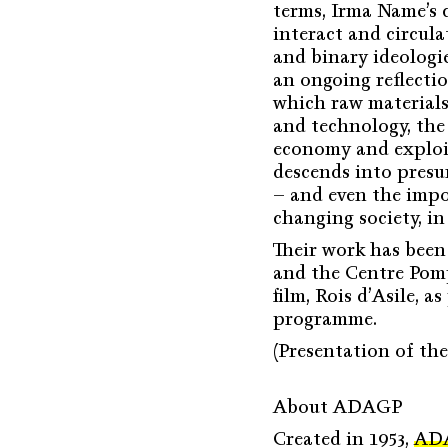
terms, Irma Name’s 
interact and circul
and binary ideologie
an ongoing reflectio
which raw materials
and technology, the 
economy and exploit
descends into presu
– and even the impo
changing society, in 
Their work has been
and the Centre Pompi
film, Rois d’Asile,
programme.
(Presentation of th
About ADAGP
Created in 1953,
AD