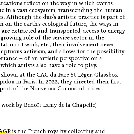
creations reflect on the way in which events
ate in a vast ecosystem, transcending the human
s. Although the duo’s artistic practice is part of
n on the earth’s ecological future, the ways in
 are extracted and transported, access to energy
growing role of the service sector in the
ation at work, etc., their involvement never
mptuous activism, and allows for the possibility
rtance – of an artistic perspective on a
which artists also have a role to play.
 shown at the CAC du Parc St-Léger, Glassbox
dou in Paris. In 2022, they directed their first
 as part of the Nouveaux Commanditaires
e work by Benoît Lamy de la Chapelle)
AGP
is the French royalty collecting and