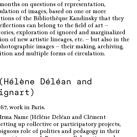
l months on questions of representation,
ulation of images, based on one or more
tions of the Bibliothèque Kandinsky that they
eflections can belong to the field of art –
tories, exploration of ignored and marginalized
on of new artistic lineages, etc. – but also in the
 photographic images – their making, archiving,
ition and multiple forms of circulation.
(Hélène Déléan and
ignart)
7, work in Paris.
o Irma Name (Hélène Deléan and Clément
etting up collective or participatory projects,
iguous role of politics and pedagogy in their