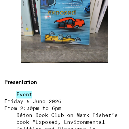
Presentation
Event
Friday 5 June 2026
From 2:30pm to 6pm
Béton Book Club on Mark Fisher’s
book “Exposed, Environmental