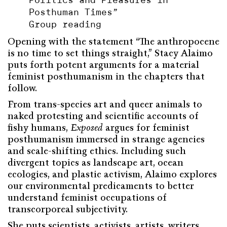
Politics and Pleasures in
Posthuman Times”
Group reading
Opening with the statement “The anthropocene
is no time to set things straight,” Stacy Alaimo
puts forth potent arguments for a material
feminist posthumanism in the chapters that
follow.
From trans-species art and queer animals to
naked protesting and scientific accounts of
fishy humans,
Exposed
argues for feminist
posthumanism immersed in strange agencies
and scale-shifting ethics. Including such
divergent topics as landscape art, ocean
ecologies, and plastic activism, Alaimo explores
our environmental predicaments to better
understand feminist occupations of
transcorporeal subjectivity.
She puts scientists, activists, artists, writers,