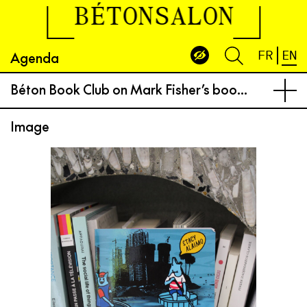
BÉTONSALON
Agenda
FR
EN
Béton Book Club on Mark Fisher’s book “Exposed, Environmental Politics and Pleasures in Posthuman Times”
Image