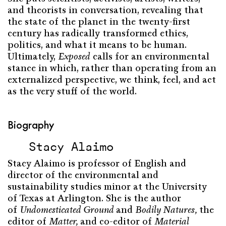
and theorists in conversation, revealing that
the state of the planet in the twenty-first
century has radically transformed ethics,
politics, and what it means to be human.
Ultimately,
Exposed
calls for an environmental
stance in which, rather than operating from an
externalized perspective, we think, feel, and act
as the very stuff of the world.
Biography
Stacy Alaimo
Stacy Alaimo is professor of English and
director of the environmental and
sustainability studies minor at the University
of Texas at Arlington. She is the author
of
Undomesticated Ground
and
Bodily Natures,
the
editor of
Matter,
and co-editor of
Material