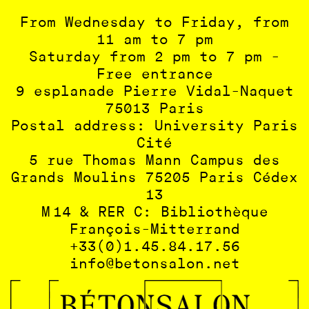
From Wednesday to Friday, from
11 am to 7 pm
Saturday from 2 pm to 7 pm -
Free entrance
9 esplanade Pierre Vidal-Naquet
75013 Paris
Postal address: University Paris
Cité
5 rue Thomas Mann Campus des
Grands Moulins 75205 Paris Cédex
13
M 14 & RER C: Bibliothèque
François-Mitterrand
+33(0)1.45.84.17.56
info@betonsalon.net