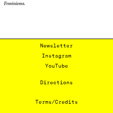
Feminisms.
Newsletter
Instagram
YouTube
Directions
Terms/Credits