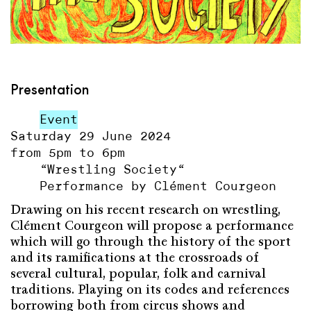
Presentation
Event
Saturday 29 June 2024
from 5pm to 6pm
“Wrestling Society“
Performance by Clément Courgeon
Drawing on his recent research on wrestling,
Clément Courgeon will propose a performance
which will go through the history of the sport
and its ramifications at the crossroads of
several cultural, popular, folk and carnival
traditions. Playing on its codes and references
borrowing both from circus shows and