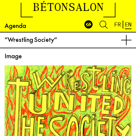
BÉTONSALON
Agenda
FR
EN
“Wrestling Society“
Image