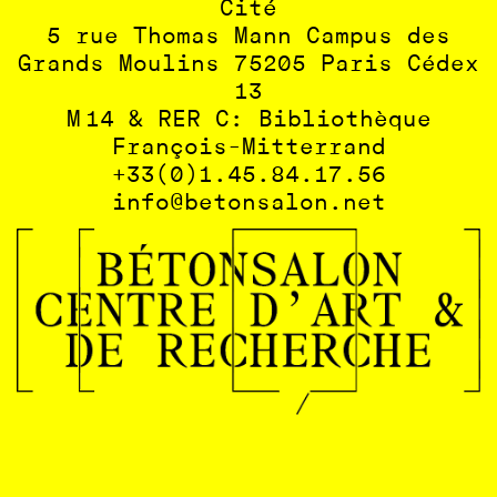
Cité
5 rue Thomas Mann Campus des
Grands Moulins 75205 Paris Cédex
13
M 14 & RER C: Bibliothèque
François-Mitterrand
+33(0)1.45.84.17.56
info@betonsalon.net