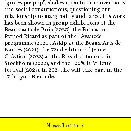
“grotesque pop”, shakes up artistic conventions
and social constructions, questioning our
relationship to marginality and farce. His work
has been shown in group exhibitions at the
Beaux-arts de Paris (2020), the Fondation
Pernod Ricard as part of the l’Avancée
programme (2021), Askip at the Beaux-Arts de
Nantes (2021), the 72nd edition of Jeune
Création (2022) at the Riksidrottmuseet in
Stockholm (2022), and the 100% la Villette
festival (2023). In 2024, he will take part in the
17th Lyon Biennale.
Newsletter