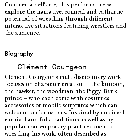
Commedia dell’arte, this performance will
explore the narrative, comical and cathartic
potential of wrestling through different
interactive situations featuring wrestlers and
the audience.
Biography
Clément Courgeon
Clément Courgeon’s multidisciplinary work
focuses on character creation – the buffoon,
the hawker, the woodman, the Piggy-Bank
prince – who each come with costumes,
accessories or mobile scuptures which can
welcome performances. Inspired by medieval
carnival and folk traditions as well as by
popular contemporary practices such as
wrestling, his work, often described as