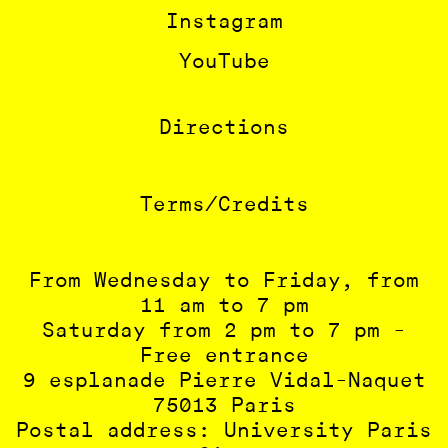
Instagram
YouTube
Directions
Terms/Credits
From Wednesday to Friday, from
11 am to 7 pm
Saturday from 2 pm to 7 pm -
Free entrance
9 esplanade Pierre Vidal-Naquet
75013 Paris
Postal address: University Paris