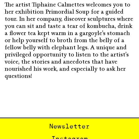
The artist Tiphaine Calmettes welcomes you to
her exhibition Primordial Soup for a guided
tour. In her company, discover sculptures where
you can sit and taste a tear of kombucha, drink
a flower tea kept warm in a gargoyle’s stomach
or help yourself to broth from the belly of a
fellow belly with elephant legs. A unique and
privileged opportunity to listen to the artist’s
voice, the stories and anecdotes that have
nourished his work, and especially to ask her
questions!
Newsletter