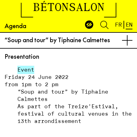
BÉTONSALON
Agenda
FR
EN
“Soup and tour” by Tiphaine Calmettes
Presentation
Event
Friday 24 June 2022
from 1pm to 2 pm
“Soup and tour” by Tiphaine
Calmettes
As part of the Treize’Estival,
festival of cultural venues in the
13th arrondissement