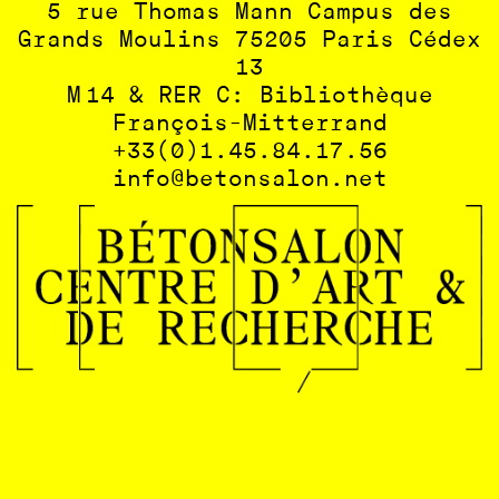
5 rue Thomas Mann Campus des
Grands Moulins 75205 Paris Cédex
13
M 14 & RER C: Bibliothèque
François-Mitterrand
+33(0)1.45.84.17.56
info@betonsalon.net