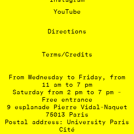
Instagram
YouTube
Directions
Terms/Credits
From Wednesday to Friday, from
11 am to 7 pm
Saturday from 2 pm to 7 pm -
Free entrance
9 esplanade Pierre Vidal-Naquet
75013 Paris
Postal address: University Paris
Cité