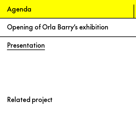
Agenda
Opening of Orla Barry’s exhibition
Presentation
Related project