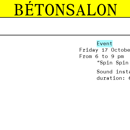
BÉTONSALON
Event
Friday 17 Octob
From 6 to 9 pm
“Spin Spin
Sound inst
duration: 