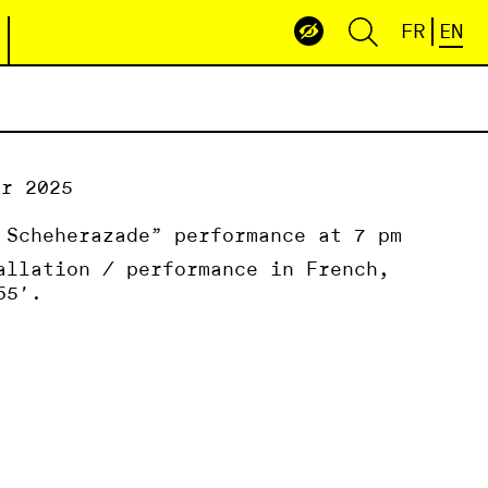
FR
EN
er 2025
 Scheherazade” performance at 7 pm
allation / performance in French,
65′.