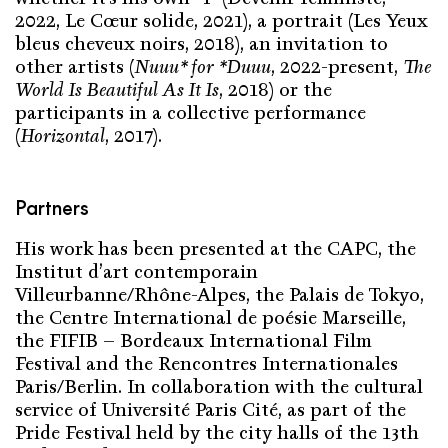
2022, Le Cœur solide, 2021), a portrait (Les Yeux
bleus cheveux noirs, 2018), an invitation to
other artists (
Nuuu* for *Duuu
, 2022-present,
The
World Is Beautiful As It Is
, 2018) or the
participants in a collective performance
(
Horizontal
, 2017).
Partners
His work has been presented at the CAPC, the
Institut d’art contemporain
Villeurbanne/Rhône-Alpes, the Palais de Tokyo,
the Centre International de poésie Marseille,
the FIFIB – Bordeaux International Film
Festival and the Rencontres Internationales
Paris/Berlin. In collaboration with the cultural
service of Université Paris Cité, as part of the
Pride Festival held by the city halls of the 13th