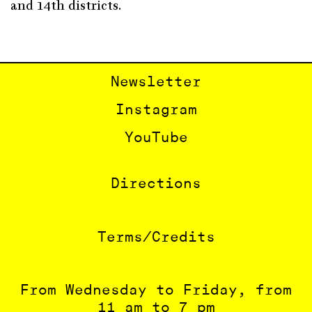
and 14th districts.
Newsletter
Instagram
YouTube
Directions
Terms/Credits
From Wednesday to Friday, from
11 am to 7 pm