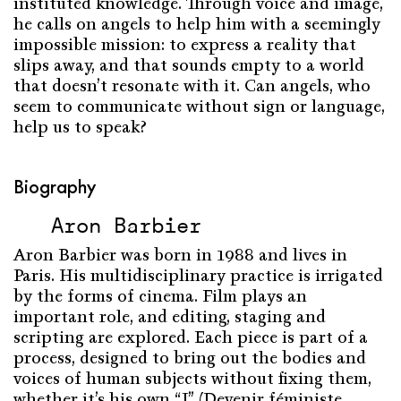
instituted knowledge. Through voice and image,
he calls on angels to help him with a seemingly
impossible mission: to express a reality that
slips away, and that sounds empty to a world
that doesn’t resonate with it. Can angels, who
seem to communicate without sign or language,
help us to speak?
Biography
Aron Barbier
Aron Barbier was born in 1988 and lives in
Paris. His multidisciplinary practice is irrigated
by the forms of cinema. Film plays an
important role, and editing, staging and
scripting are explored. Each piece is part of a
process, designed to bring out the bodies and
voices of human subjects without fixing them,
whether it’s his own “I” (Devenir féministe,