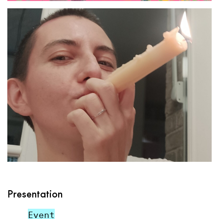
Presentation
Event