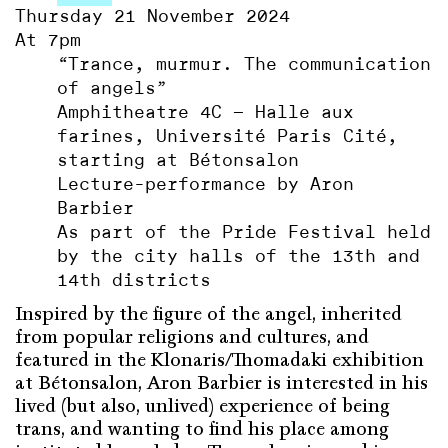
Thursday 21 November 2024
At 7pm
“Trance, murmur. The communication
of angels”
Amphitheatre 4C – Halle aux
farines, Université Paris Cité,
starting at Bétonsalon
Lecture-performance by Aron
Barbier
As part of the Pride Festival held
by the city halls of the 13th and
14th districts
Inspired by the figure of the angel, inherited
from popular religions and cultures, and
featured in the Klonaris/Thomadaki exhibition
at Bétonsalon, Aron Barbier is interested in his
lived (but also, unlived) experience of being
trans, and wanting to find his place among