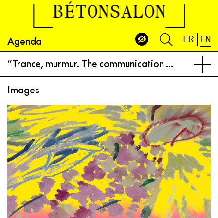
BÉTONSALON
Agenda
FR
EN
“Trance, murmur. The communication of angels”
Images