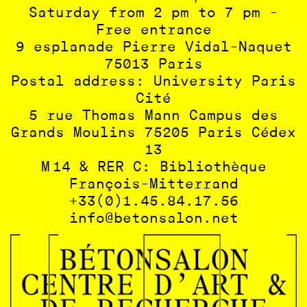
Saturday from 2 pm to 7 pm -
Free entrance
9 esplanade Pierre Vidal-Naquet
75013 Paris
Postal address: University Paris
Cité
5 rue Thomas Mann Campus des
Grands Moulins 75205 Paris Cédex
13
M 14 & RER C: Bibliothèque
François-Mitterrand
+33(0)1.45.84.17.56
info@betonsalon.net