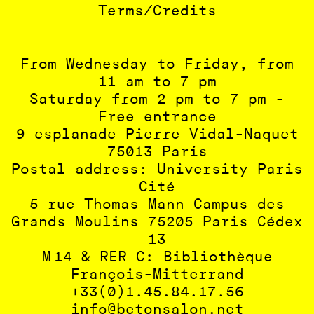
Terms/Credits
From Wednesday to Friday, from
11 am to 7 pm
Saturday from 2 pm to 7 pm -
Free entrance
9 esplanade Pierre Vidal-Naquet
75013 Paris
Postal address: University Paris
Cité
5 rue Thomas Mann Campus des
Grands Moulins 75205 Paris Cédex
13
M 14 & RER C: Bibliothèque
François-Mitterrand
+33(0)1.45.84.17.56
info@betonsalon.net