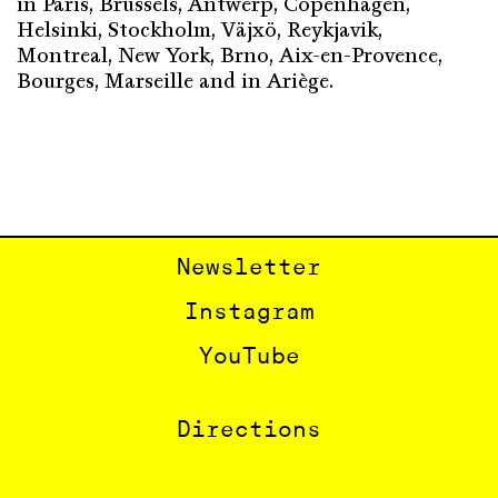
in Paris, Brussels, Antwerp, Copenhagen,
Helsinki, Stockholm, Väjxö, Reykjavik,
Montreal, New York, Brno, Aix-en-Provence,
Bourges, Marseille and in Ariège.
Newsletter
Instagram
YouTube
Directions