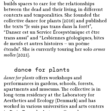
builds spaces to care for the relationships
between the dead and their living, in different
contexts and temporalities. She founded the
collective dance for plants (2016) and published
the texts “Je suis pas trans dans la forêt”,
“Danser est un Service Écosystémique et être
trans aussi” and “Lesbiennes géologiques, bites
de meufs et autres histoires – un poème
étendu”. She is currently touring her solo
armes
molles
(2021).
dance for plants
dance for plants
offers workshops and
performances in gardens, schools, forests,
apartments and museums. The collective is in
long-term residency at the Laboratory for
Aesthetics and Ecology (Denmark) and has
worked in various universities and arts centers