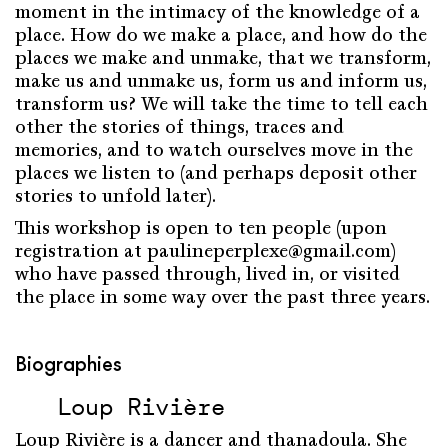
moment in the intimacy of the knowledge of a
place. How do we make a place, and how do the
places we make and unmake, that we transform,
make us and unmake us, form us and inform us,
transform us? We will take the time to tell each
other the stories of things, traces and
memories, and to watch ourselves move in the
places we listen to (and perhaps deposit other
stories to unfold later).
This workshop is open to ten people (upon
registration at paulineperplexe@gmail.com)
who have passed through, lived in, or visited
the place in some way over the past three years.
Biographies
Loup Rivière
Loup Rivière is a dancer and thanadoula. She