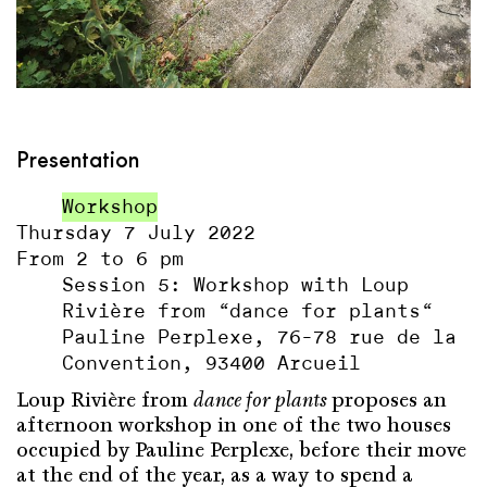
Presentation
Workshop
Thursday 7 July 2022
From 2 to 6 pm
Session 5: Workshop with Loup
Rivière from “dance for plants“
Pauline Perplexe, 76-78 rue de la
Convention, 93400 Arcueil
Loup Rivière from
dance for plants
proposes an
afternoon workshop in one of the two houses
occupied by Pauline Perplexe, before their move
at the end of the year, as a way to spend a