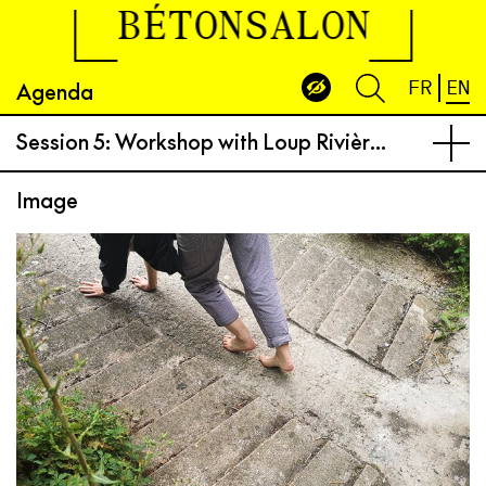
BÉTONSALON
Agenda
FR
EN
Session 5: Workshop with Loup Rivière from “dance for plants“
Image