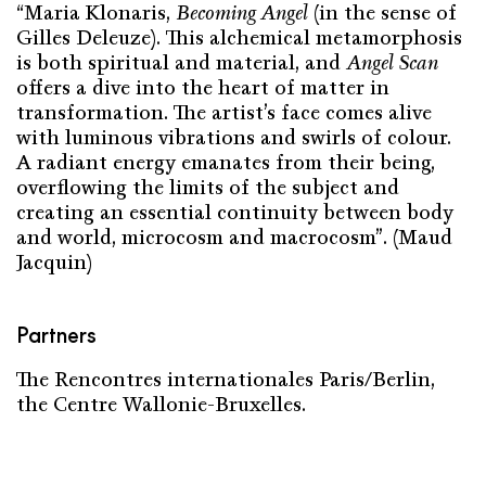
“Maria Klonaris,
Becoming Angel
(in the sense of
Gilles Deleuze). This alchemical metamorphosis
is both spiritual and material, and
Angel Scan
offers a dive into the heart of matter in
transformation. The artist’s face comes alive
with luminous vibrations and swirls of colour.
A radiant energy emanates from their being,
overflowing the limits of the subject and
creating an essential continuity between body
and world, microcosm and macrocosm”. (Maud
Jacquin)
Partners
The Rencontres internationales Paris/Berlin,
the Centre Wallonie-Bruxelles.