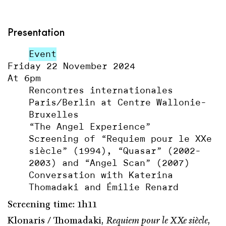
Presentation
Event
Friday 22 November 2024
At 6pm
Rencontres internationales
Paris/Berlin at Centre Wallonie-
Bruxelles
“The Angel Experience”
Screening of “Requiem pour le XXe
siècle” (1994), “Quasar” (2002-
2003) and “Angel Scan” (2007)
Conversation with Katerina
Thomadaki and Émilie Renard
Screening time: 1h11
Klonaris / Thomadaki,
Requiem pour le XXe siècle
,