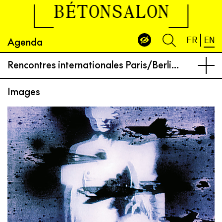
BÉTONSALON
Agenda
FR
EN
Rencontres internationales Paris/Berlin at Centre Wallonie-Bruxelles
Images