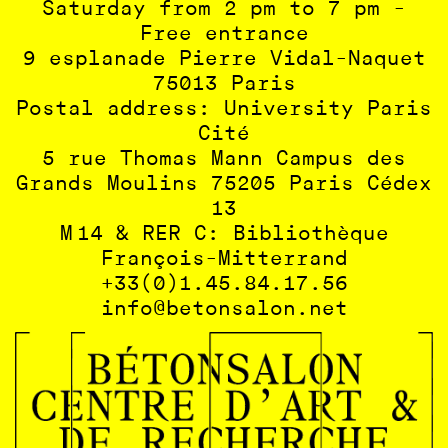
Saturday from 2 pm to 7 pm -
Free entrance
9 esplanade Pierre Vidal-Naquet
75013 Paris
Postal address: University Paris
Cité
5 rue Thomas Mann Campus des
Grands Moulins 75205 Paris Cédex
13
M 14 & RER C: Bibliothèque
François-Mitterrand
+33(0)1.45.84.17.56
info@betonsalon.net