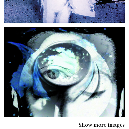
Show more images