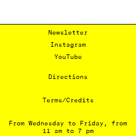
Newsletter
Instagram
YouTube
Directions
Terms/Credits
From Wednesday to Friday, from
11 am to 7 pm