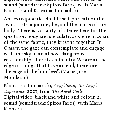
sound (soundtrack: Spiros Faros), with Maria
Klonaris and Katerina Thomadaki
An “extragalactic” double self-portrait of the
two artists, a journey beyond the limits of the
body. “There is a quality of silence here for the
spectator; body and speculative experiences are
of the same fabric, they breathe together. In
Quasar
, the gaze can contemplate and engage
with the sky in an almost dangerous
relationship. There is an infinity. We are at the
edge of things that have an end, therefore at
the edge of the limitless”. (Marie-José
Mondzain)
Klonaris / Thomadaki,
Angel Scan
,
The Angel
Experience
, 2007, from
The Angel Cycle
Digital video, black and white and colour, 25′,
sound (soundtrack: Spiros Faros), with Maria
Klonaris