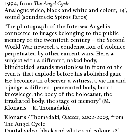
1994, from
The Angel Cycle
Analogue video, black and white and colour, 14′,
sound (soundtrack: Spiros Faros)
“The photograph of the Intersex Angel is
connected to images belonging to the public
memory of the twentieth century – the Second
World War newreel, a condensation of violence
perpetuated by other current wars. Here, a
subject with a different, naked body,
blindfolded, stands motionless in front of the
events that explode before his abolished gaze.
He becomes an observer, a witness, a victim and
a judge, a different persecuted body, burnt
knowledge, the body of the holocaust, the
irradiated body, the stage of memory” (M.
Klonaris – K. Thomadaki).
Klonaris / Thomadaki,
Quasar
, 2002-2003, from
The Angel Cycle
Digital video, black and white and colour, 32′,