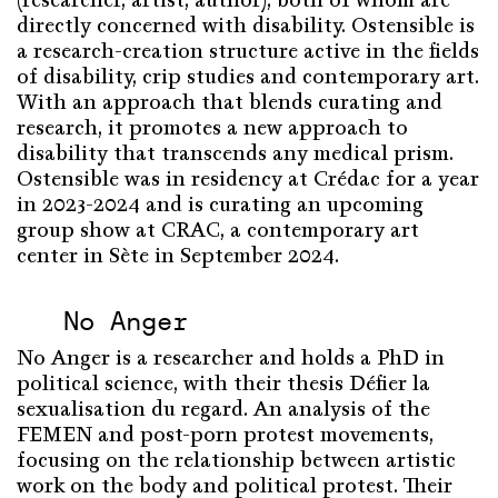
(researcher, artist, author), both of whom are
directly concerned with disability. Ostensible is
a research-creation structure active in the fields
of disability, crip studies and contemporary art.
With an approach that blends curating and
research, it promotes a new approach to
disability that transcends any medical prism.
Ostensible was in residency at Crédac for a year
in 2023-2024 and is curating an upcoming
group show at CRAC, a contemporary art
center in Sète in September 2024.
No Anger
No Anger is a researcher and holds a PhD in
political science, with their thesis Défier la
sexualisation du regard. An analysis of the
FEMEN and post-porn protest movements,
focusing on the relationship between artistic
work on the body and political protest. Their