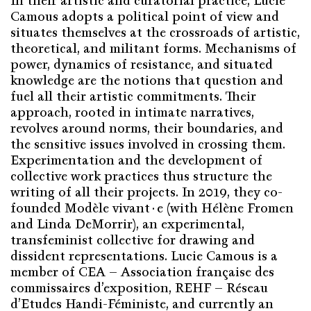
In their artistic and curatorial practice, Lucie
Camous adopts a political point of view and
situates themselves at the crossroads of artistic,
theoretical, and militant forms. Mechanisms of
power, dynamics of resistance, and situated
knowledge are the notions that question and
fuel all their artistic commitments. Their
approach, rooted in intimate narratives,
revolves around norms, their boundaries, and
the sensitive issues involved in crossing them.
Experimentation and the development of
collective work practices thus structure the
writing of all their projects. In 2019, they co-
founded Modèle vivant·e (with Hélène Fromen
and Linda DeMorrir), an experimental,
transfeminist collective for drawing and
dissident representations. Lucie Camous is a
member of CEA – Association française des
commissaires d’exposition, REHF – Réseau
d’Etudes Handi-Féministe, and currently an