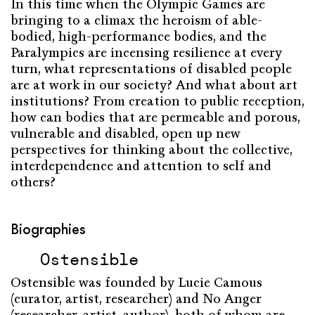
In this time when the Olympic Games are
bringing to a climax the heroism of able-
bodied, high-performance bodies, and the
Paralympics are incensing resilience at every
turn, what representations of disabled people
are at work in our society? And what about art
institutions? From creation to public reception,
how can bodies that are permeable and porous,
vulnerable and disabled, open up new
perspectives for thinking about the collective,
interdependence and attention to self and
others?
Biographies
Ostensible
Ostensible was founded by Lucie Camous
(curator, artist, researcher) and No Anger