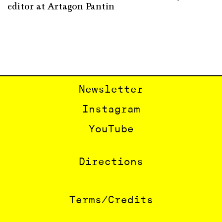
editor at Artagon Pantin
Newsletter
Instagram
YouTube
Directions
Terms/Credits