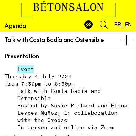
BÉTONSALON
Agenda
FR
EN
Talk with Costa Badía and Ostensible
Presentation
Event
Thursday 4 July 2024
from 7:30pm to 8:30pm
Talk with Costa Badía and
Ostensible
Hosted by Susie Richard and Elena
Lespes Muñoz, in collaboration
with the Crédac
In person and online via Zoom