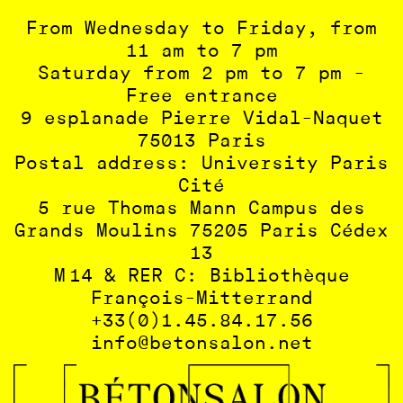
From Wednesday to Friday, from
11 am to 7 pm
Saturday from 2 pm to 7 pm -
Free entrance
9 esplanade Pierre Vidal-Naquet
75013 Paris
Postal address: University Paris
Cité
5 rue Thomas Mann Campus des
Grands Moulins 75205 Paris Cédex
13
M 14 & RER C: Bibliothèque
François-Mitterrand
+33(0)1.45.84.17.56
info@betonsalon.net