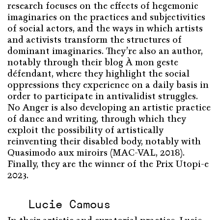
research focuses on the effects of hegemonic
imaginaries on the practices and subjectivities
of social actors, and the ways in which artists
and activists transform the structures of
dominant imaginaries. They’re also an author,
notably through their blog À mon geste
défendant, where they highlight the social
oppressions they experience on a daily basis in
order to participate in antivalidist struggles.
No Anger is also developing an artistic practice
of dance and writing, through which they
exploit the possibility of artistically
reinventing their disabled body, notably with
Quasimodo aux miroirs (MAC-VAL, 2018).
Finally, they are the winner of the Prix Utopi-e
2023.
Lucie Camous