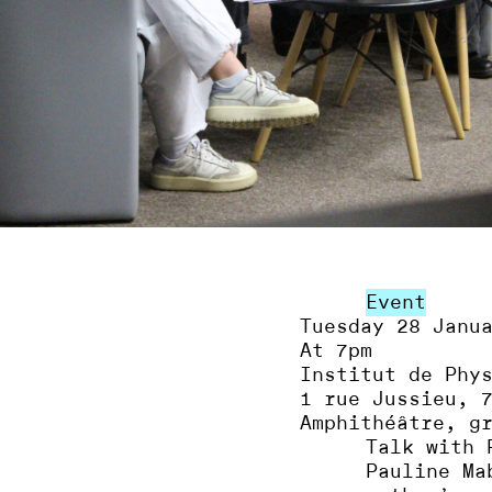
Event
Tuesday 28 Janu
At 7pm
Institut de Phy
1 rue Jussieu, 
Amphithéâtre, g
Talk with 
Pauline Ma