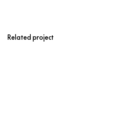
Related project