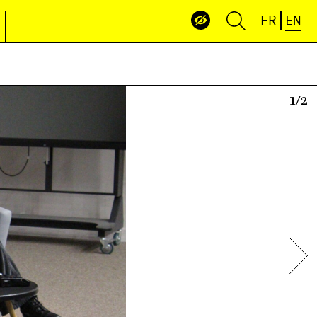
FR
EN
2/2
1/2