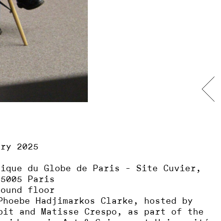
ary 2025
sique du Globe de Paris - Site Cuvier,
75005 Paris
round floor
Phoebe Hadjimarkos Clarke, hosted by
bit and Matisse Crespo, as part of the