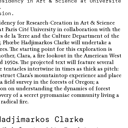
esidency in Art & Science at Université
.
sion.
sidency for Research-Creation in Art & Science
t Paris Cité University in collaboration with the
es de la Terre and the Culture Department of the
ty, Phœbe Hadjimarkos Clarke will undertake a
ires. The starting point for this exploration is
other, Clara, a fire lookout in the American West
 1950s. The projected text will feature several
 tentacles intertwine in times as thick as pitch:
struct Clara’s mountaintop experience and place
a field survey in the forests of Oregon; a
ation on understanding the dynamics of forest
covery of a secret pyromaniac community living a
adical fire.
Hadjimarkos Clarke