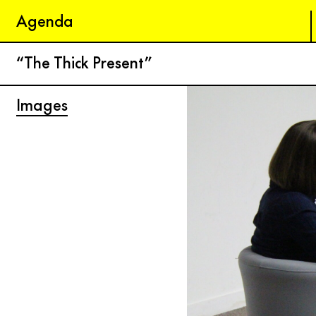
Agenda
“The Thick Present”
Images