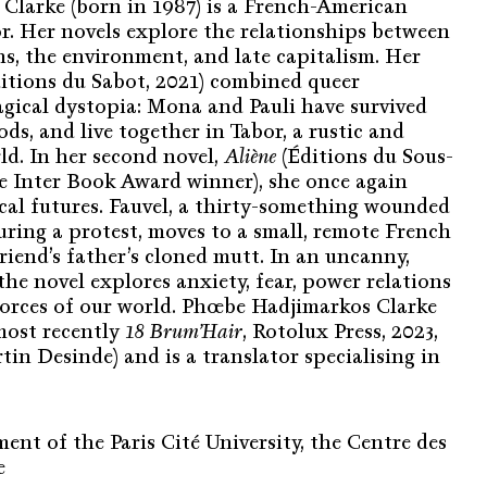
larke (born in 1987) is a French-American
or. Her novels explore the relationships between
, the environment, and late capitalism. Her
itions du Sabot, 2021) combined queer
gical dystopia: Mona and Pauli have survived
ods, and live together in Tabor, a rustic and
d. In her second novel,
Aliène
(Éditions du Sous-
ce Inter Book Award winner), she once again
ical futures. Fauvel, a thirty-something wounded
uring a protest, moves to a small, remote French
 friend’s father’s cloned mutt. In an uncanny,
he novel explores anxiety, fear, power relations
forces of our world. Phœbe Hadjimarkos Clarke
(most recently
18 Brum’Hair
, Rotolux Press, 2023,
in Desinde) and is a translator specialising in
nt of the Paris Cité University, the Centre des
e