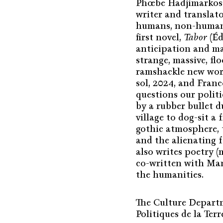
Phœbe Hadjimarkos C
writer and translat
humans, non-humans
first novel,
Tabor
(Éd
anticipation and ma
strange, massive, flo
ramshackle new worl
sol, 2024, and Fran
questions our polit
by a rubber bullet d
village to dog-sit a
gothic atmosphere, t
and the alienating 
also writes poetry 
co-written with Mart
the humanities.
The Culture Departme
Politiques de la Terr