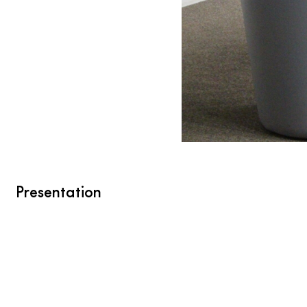
Presentation