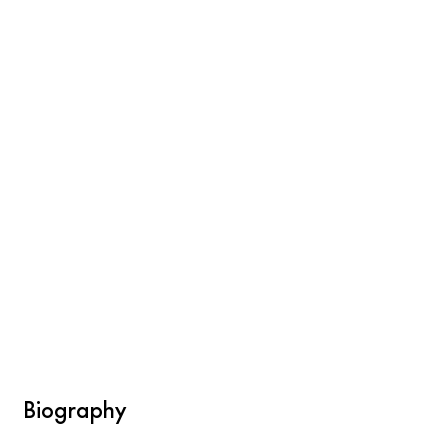
Biography