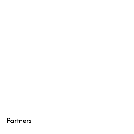
Partners