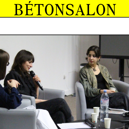
BÉTONSALON