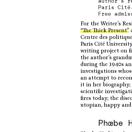
author’s r
Paris Cité
Free admis
For the Writer’s Re
“The Thick Present”
a
Centre des politiqu
Paris Cité Universi
writing project on f
the author’s grandm
during the 1940s and
investigations whose
an attempt to recon
it in her biography; 
scientific investig
fires today; the dis
utopian, happy and r
Phœbe 