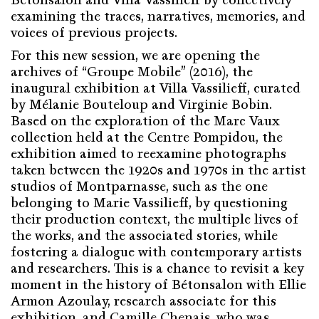
examining the traces, narratives, memories, and
voices of previous projects.
For this new session, we are opening the
archives of “Groupe Mobile” (2016), the
inaugural exhibition at Villa Vassilieff, curated
by Mélanie Bouteloup and Virginie Bobin.
Based on the exploration of the Marc Vaux
collection held at the Centre Pompidou, the
exhibition aimed to reexamine photographs
taken between the 1920s and 1970s in the artist
studios of Montparnasse, such as the one
belonging to Marie Vassilieff, by questioning
their production context, the multiple lives of
the works, and the associated stories, while
fostering a dialogue with contemporary artists
and researchers. This is a chance to revisit a key
moment in the history of Bétonsalon with Ellie
Armon Azoulay, research associate for this
exhibition, and Camille Chenais, who was