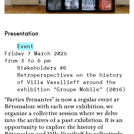
Presentation
Event
Friday 7 March 2025
from 3 to 6 pm
Stakeholders #6
Retroperspectives on the history
of Villa Vassilieff around the
exhibition “Groupe Mobile” (2016)
“Parties Prenantes” is now a regular event at
Bétonsalon: with each new exhibition, we
organize a collective session where we delve
into the archives of a past exhibition. It is an
opportunity to explore the history of
Bétonsalon and Villa Vassilieff by collectively