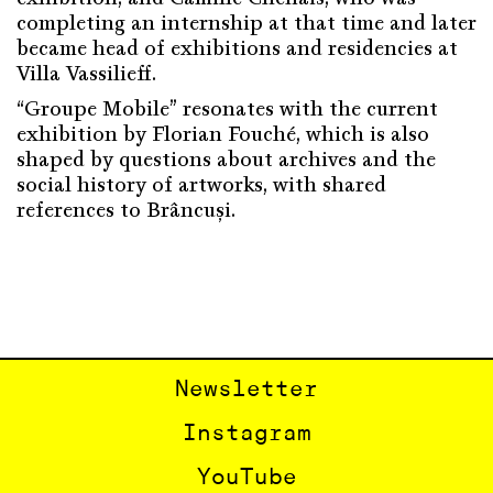
completing an internship at that time and later
became head of exhibitions and residencies at
Villa Vassilieff.
“Groupe Mobile” resonates with the current
exhibition by Florian Fouché, which is also
shaped by questions about archives and the
social history of artworks, with shared
references to Brâncuși.
Newsletter
Instagram
YouTube