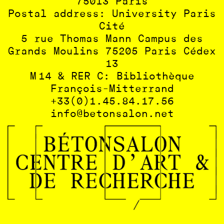
75013 Paris
Postal address: University Paris
Cité
5 rue Thomas Mann Campus des
Grands Moulins 75205 Paris Cédex
13
M 14 & RER C: Bibliothèque
François-Mitterrand
+33(0)1.45.84.17.56
info@betonsalon.net