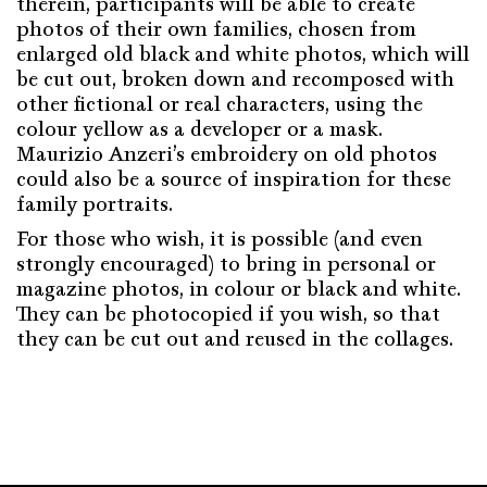
therein, participants will be able to create
photos of their own families, chosen from
enlarged old black and white photos, which will
be cut out, broken down and recomposed with
other fictional or real characters, using the
colour yellow as a developer or a mask.
Maurizio Anzeri’s embroidery on old photos
could also be a source of inspiration for these
family portraits.
For those who wish, it is possible (and even
strongly encouraged) to bring in personal or
magazine photos, in colour or black and white.
They can be photocopied if you wish, so that
they can be cut out and reused in the collages.