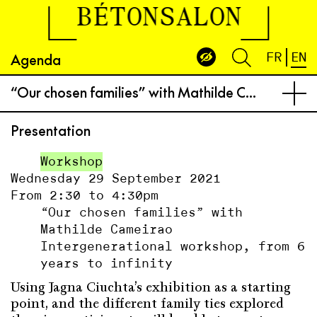
BÉTONSALON
Agenda
FR
EN
“Our chosen families” with Mathilde Cameirao
Presentation
Workshop
Wednesday 29 September 2021
From 2:30 to 4:30pm
“Our chosen families” with
Mathilde Cameirao
Intergenerational workshop, from 6
years to infinity
Using Jagna Ciuchta’s exhibition as a starting
point, and the different family ties explored