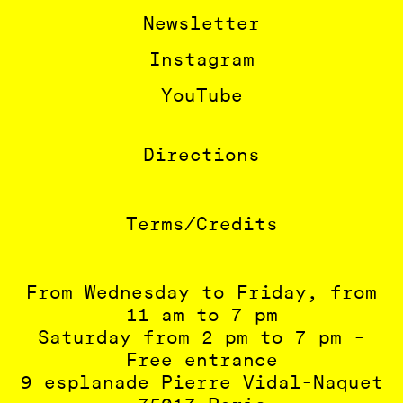
Newsletter
Instagram
YouTube
Directions
Terms/Credits
From Wednesday to Friday, from
11 am to 7 pm
Saturday from 2 pm to 7 pm -
Free entrance
9 esplanade Pierre Vidal-Naquet