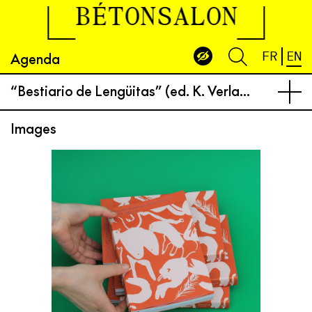
BÉTONSALON
Agenda
FR
EN
“Bestiario de Lengüitas” (ed. K. Verlag) book launch and performance
Images