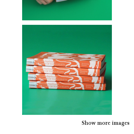
Show more images