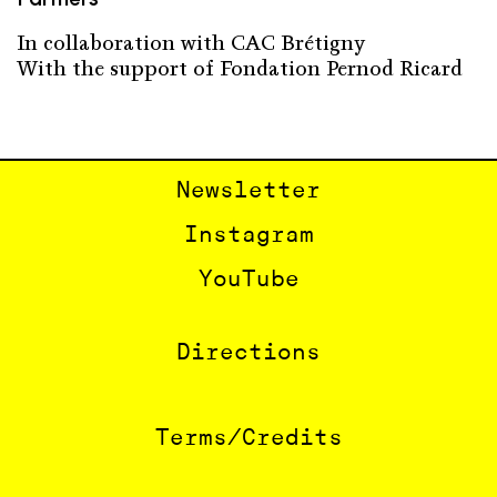
In collaboration with CAC Brétigny
With the support of Fondation Pernod Ricard
Newsletter
Instagram
YouTube
Directions
Terms/Credits