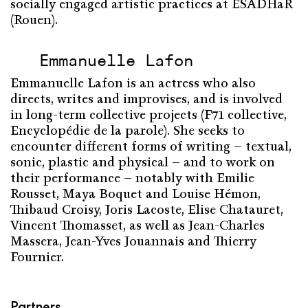
socially engaged artistic practices at ESADHaR
(Rouen).
Emmanuelle Lafon
Emmanuelle Lafon is an actress who also
directs, writes and improvises, and is involved
in long-term collective projects (F71 collective,
Encyclopédie de la parole). She seeks to
encounter different forms of writing – textual,
sonic, plastic and physical – and to work on
their performance – notably with Emilie
Rousset, Maya Boquet and Louise Hémon,
Thibaud Croisy, Joris Lacoste, Elise Chatauret,
Vincent Thomasset, as well as Jean-Charles
Massera, Jean-Yves Jouannais and Thierry
Fournier.
Partners