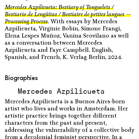
Mercedes Azpilicueta: Bestiary of Tonguelets /
Bestiario de Lengüitas / Bestiaire de petites langues —
Processing Process
. With essays by Mercedes
Azpilicueta, Virginie Bobin, Simone Frangi,
Elena Lespes Muñoz, Vanina Scovilano as well
as a conversation between Mercedes
Azpilicueta and Faye Campbell. English,
Spanish, and French, K. Verlag Berlin, 2024.
Biographies
Mercedes Azpilicueta
Mercedes Azpilicueta is a Buenos Aires-born
artist who lives and works in Amsterdam. Her
artistic practice brings together different
characters from the past and present,
addressing the vulnerability of a collective body
from a decolonial feminist perspective. In a