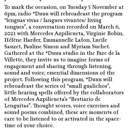
To mark the occasion, on Tuesday 5 November at
6pm, radio *Duuu will rebroadcast the program
“lenguas vivas / langues vivantes/ living
tongues”, a conversation recorded on March 6,
2021 with Mercedes Azpilicueta, Virginie Bobin,
Hélène Harder, Emmanuelle Lafon, Lucile
Sauzet, Pauline Simon and Myriam Suchet.
Gathered at the *Duuu studio in the Parc de la
Villette, they invite us to imagine forms of
engagement and sharing through listening,
sound and voice, essential dimensions of the
project. Following this program, *Duuu will
rebroadcast the series of “small gualichos”,
little hearing spells offered by the collaborators
of Mercedes Azpilicueta’s “Bestiario de
Lenguitas”. Thought scores, voice exercises and
sound poems combined, these are moments of
care to be listened to or activated in the space-
time of your choice.