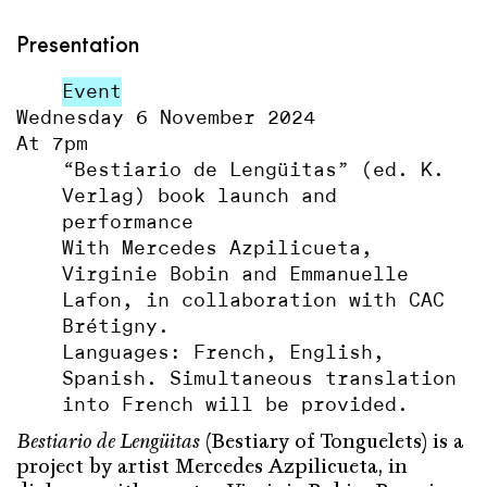
Presentation
Event
Wednesday 6 November 2024
At 7pm
“Bestiario de Lengüitas” (ed. K.
Verlag) book launch and
performance
With Mercedes Azpilicueta,
Virginie Bobin and Emmanuelle
Lafon, in collaboration with CAC
Brétigny.
Languages: French, English,
Spanish. Simultaneous translation
into French will be provided.
Bestiario de Lengüitas
(Bestiary of Tonguelets) is a
project by artist Mercedes Azpilicueta, in