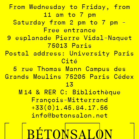
From Wednesday to Friday, from
11 am to 7 pm
Saturday from 2 pm to 7 pm -
Free entrance
9 esplanade Pierre Vidal-Naquet
75013 Paris
Postal address: University Paris
Cité
5 rue Thomas Mann Campus des
Grands Moulins 75205 Paris Cédex
13
M 14 & RER C: Bibliothèque
François-Mitterrand
+33(0)1.45.84.17.56
info@betonsalon.net