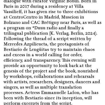
dialogue with curator Virginie Bobin. Born in
Paris in 2017 during a residency at Villa
Vassilieff, it has given rise to three exhibitions
at CentroCentro in Madrid, Museion in
Bolzano and CAC Brétigny near Paris, as well as
a program on *Duuu radio and finally a
trilingual publication (K. Verlag, Berlin, 2024).
Following the thread of a script written by
Mercedes Azpilicueta, the protagonists of
Bestiario de Lengüitas try to maintain chaos
and excess in a world calling for order,
efficiency, and transparency. This evening will
provide an opportunity to look back at the
genesis of the project and the book, nourished
by workshops, collaborations and rehearsals
with artists, researchers, designers, dancers and
singers, as well as multiple translation
processes. Actress Emmanuelle Lafon, who has
been with Bestiario since its inception, will
perform excerpts from the script.