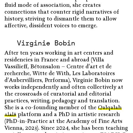
fluid mode of association, she creates
connections that counter rigid narratives of
history, striving to dismantle them to allow
affective, dissident voices to emerge.
Virginie Bobin
After ten years working in art centers and
residencies in France and abroad (Villa
Vassilieff, Bétonsalon – Centre d’art et de
recherche, Witte de With, Les Laboratoires
d’Aubervilliers, Performa), Virginie Bobin now
works independently and often collectively at
the crossroads of curatorial and editorial
practices, writing, pedagogy and translation.
She is a co-founding member of the
Qalqalah
قلقلة
platform and a PhD in artistic research
(PhD-in-Practice at the Academy of Fine Arts
Vienna, 2023). Since 2024, she has been teaching