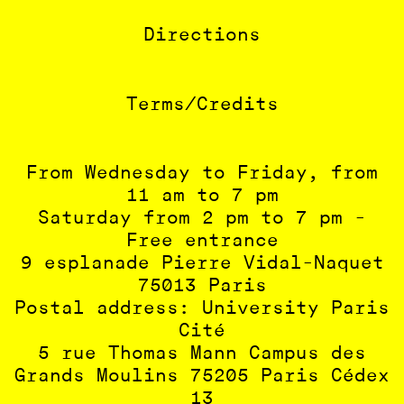
Directions
Terms/Credits
From Wednesday to Friday, from
11 am to 7 pm
Saturday from 2 pm to 7 pm -
Free entrance
9 esplanade Pierre Vidal-Naquet
75013 Paris
Postal address: University Paris
Cité
5 rue Thomas Mann Campus des
Grands Moulins 75205 Paris Cédex
13