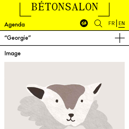
BÉTONSALON
Agenda
FR
EN
“Georgie”
Image