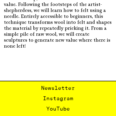
value. Following the footsteps of the artist-
shepherdess, we will learn how to felt using a
needle. Entirely accessible to beginners, this
technique transforms wool into felt and shapes
the material by repeatedly pricking it. From a
simple pile of raw wool, we will create
sculptures to generate new value where there is
none left!
Newsletter
Instagram
YouTube