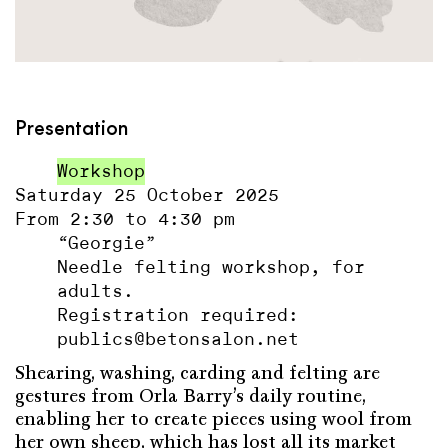
Presentation
Workshop
Saturday 25 October 2025
From 2:30 to 4:30 pm
“Georgie”
Needle felting workshop, for
adults.
Registration required:
publics@betonsalon.net
Shearing, washing, carding and felting are
gestures from Orla Barry’s daily routine,
enabling her to create pieces using wool from
her own sheep, which has lost all its market