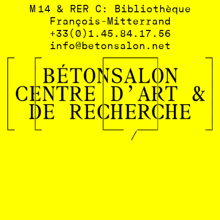
M 14 & RER C: Bibliothèque
François-Mitterrand
+33(0)1.45.84.17.56
info@betonsalon.net