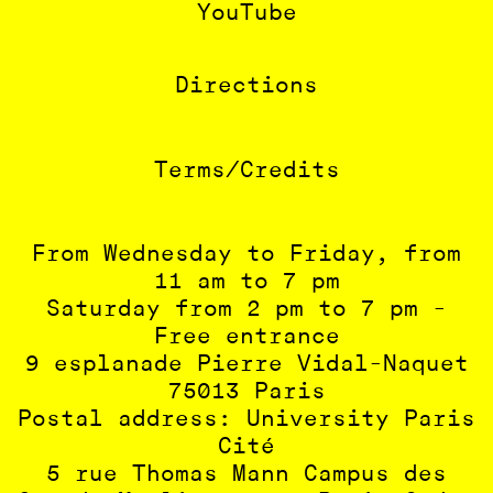
YouTube
Directions
Terms/Credits
From Wednesday to Friday, from
11 am to 7 pm
Saturday from 2 pm to 7 pm -
Free entrance
9 esplanade Pierre Vidal-Naquet
75013 Paris
Postal address: University Paris
Cité
5 rue Thomas Mann Campus des