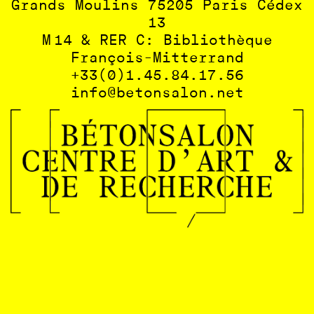
Grands Moulins 75205 Paris Cédex
13
M 14 & RER C: Bibliothèque
François-Mitterrand
+33(0)1.45.84.17.56
info@betonsalon.net