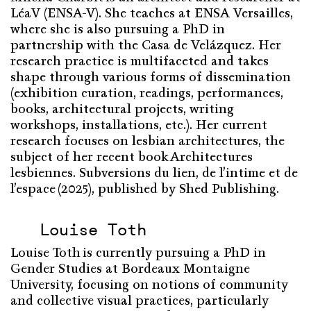
LéaV
(ENSA-V).
She
teaches
at ENSA Versailles,
where
she
is
also
pursuing
a PhD in
partnership
with
the Casa de Velázquez. Her
research
practice
is
multifaceted
and
takes
shape
through
various
forms
of
dissemination
(exhibition curation,
readings
, performances,
books, architectural
projects
,
writing
workshops, installations, etc.). Her
current
research
focuses
on
lesbian
architectures, the
subject
of
her
recent
book
Architectures
lesbiennes. Subversions du lien, de l’intime et de
l’espace
(2025),
published
by Shed
Publishing
.
Louise Toth
Louise Toth is currently pursuing a PhD in
Gender Studies at Bordeaux Montaigne
University, focusing on notions of community
and collective visual practices, particularly