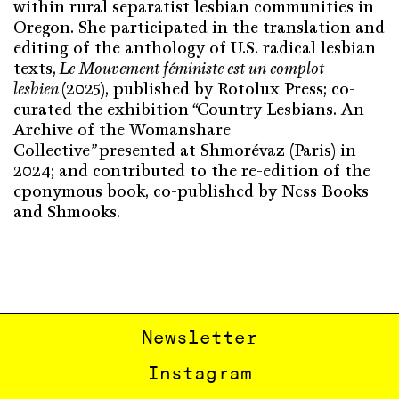
within rural separatist lesbian communities in
Oregon. She participated in the translation and
editing of the anthology of U.S. radical lesbian
texts,
Le Mouvement féministe est un complot
lesbien
(2025), published by Rotolux Press; co-
curated the exhibition
“
Country Lesbians. An
Archive of the Womanshare
Collective
”
presented at Shmorévaz (Paris) in
2024; and contributed to the re-edition of the
eponymous book, co-published by Ness Books
and Shmooks.
Newsletter
Instagram