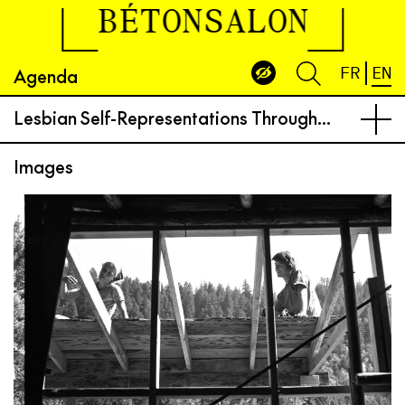
BÉTONSALON
Agenda
FR
EN
Lesbian Self-Representations Through Practices of Architecture, Writing, and Photography: Reasons to Live, Ways to Survive and Resist
Images