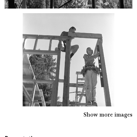
Show more images