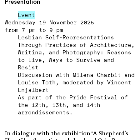
Presentation
Event
Wednesday 19 November 2025
from 7 pm to 9 pm
Lesbian Self-Representations
Through Practices of Architecture,
Writing, and Photography: Reasons
to Live, Ways to Survive and
Resist
Discussion with Milena Charbit and
Louise Toth, moderated by Vincent
Enjalbert
As part of the Pride Festival of
the 12th, 13th, and 14th
arrondissements.
In dialogue
with
the exhibition
“
A
Shepherd
’s