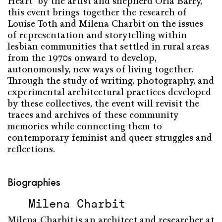
Heart
”
by the
artist
and
shepherd
Orla
Barry,
this
event
brings
together
the
research
of
Louise Toth and Milena
Charbit
on the issues
of
representation
and storytelling
within
lesbian
communities
that
settled
in rural areas
from
the 1970s
onward
to
develop
,
autonomously
, new
ways
of living
together
.
Through
the
study
of
writing
,
photography
, and
experimental
architectural practices
developed
by
these
collectives, the
event
will
revisit
the
traces and archives of
these
community
memories
while
connecting
them
to
contemporary
feminist
and queer
struggles
and
reflections
.
Biographies
Milena Charbit
Milena
Charbit
is
an
architect
and
researcher
at