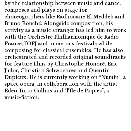
by the relationship between music and dance,
composes and plays on stage for
choreographers like Radhouane El Meddeb and
Bruno Bouché. Alongside composition, his
activity as a music arranger has led him to work
with the Orchestre Philharmonique de Radio
France, l’OFJ and numerous festivals while
composing for classical ensembles. He has also
orchestrated and recorded original soundtracks
for feature films by Christophe Honoré, Eric
Judor, Christian Schwochow and Quentin
Dupieux. He is currently working on “Numin”, a
space opera, in collaboration with the artist
Eden Tinto Collins and “l’Île de Pâques”, a
music-fiction.