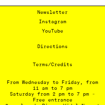
Newsletter
Instagram
YouTube
Directions
Terms/Credits
From Wednesday to Friday, from
11 am to 7 pm
Saturday from 2 pm to 7 pm -
Free entrance