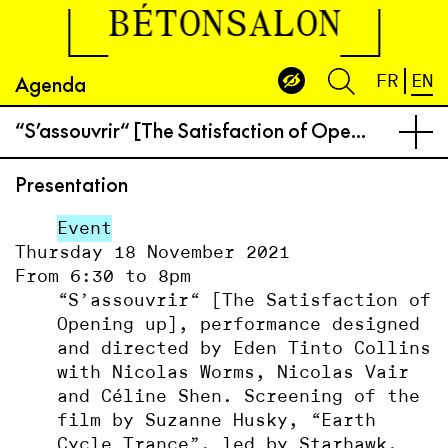
BÉTONSALON
Agenda
FR
EN
“S’assou­vrir“ [The Satisfaction of Opening up], performance designed and directed by Eden Tinto Collins with Nicolas Worms, Nicolas Vair and Céline Shen. Screening of the film by Suzanne Husky, “Earth Cycle Trance”, led by Starhawk.
Presentation
Event
Thursday 18 November 2021
From 6:30 to 8pm
“S’assou­vrir“ [The Satisfaction of
Opening up], performance designed
and directed by Eden Tinto Collins
with Nicolas Worms, Nicolas Vair
and Céline Shen. Screening of the
film by Suzanne Husky, “Earth
Cycle Trance”, led by Starhawk.