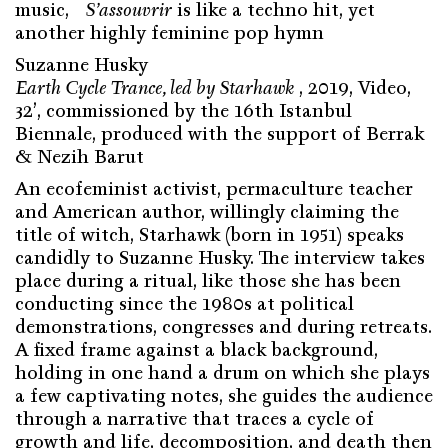
music,
S’assou­vrir
is like a techno hit, yet
another highly feminine pop hymn
Suzanne Husky
Earth Cycle Trance, led by Starhawk
, 2019, Video,
32’, commissioned by the 16th Istanbul
Biennale, produced with the support of Berrak
& Nezih Barut
An ecofeminist activist, permaculture teacher
and American author, willingly claiming the
title of witch, Starhawk (born in 1951) speaks
candidly to Suzanne Husky. The interview takes
place during a ritual, like those she has been
conducting since the 1980s at political
demonstrations, congresses and during retreats.
A fixed frame against a black background,
holding in one hand a drum on which she plays
a few captivating notes, she guides the audience
through a narrative that traces a cycle of
growth and life, decomposition, and death then