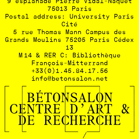
9 esplanade Pierre Vidal-Naquet
75013 Paris
Postal address: University Paris
Cité
5 rue Thomas Mann Campus des
Grands Moulins 75205 Paris Cédex
13
M 14 & RER C: Bibliothèque
François-Mitterrand
+33(0)1.45.84.17.56
info@betonsalon.net