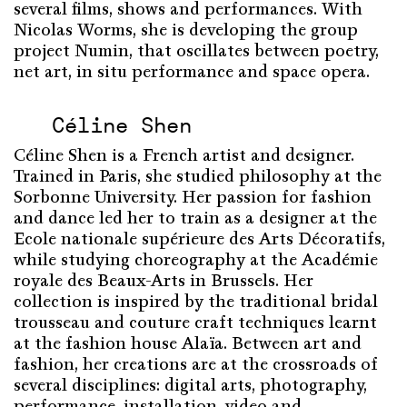
several films, shows and performances. With
Nicolas Worms, she is developing the group
project Numin, that oscillates between poetry,
net art, in situ performance and space opera.
Céline Shen
Céline Shen is a French artist and designer.
Trained in Paris, she studied philosophy at the
Sorbonne University. Her passion for fashion
and dance led her to train as a designer at the
Ecole nationale supérieure des Arts Décoratifs,
while studying choreography at the Académie
royale des Beaux-Arts in Brussels. Her
collection is inspired by the traditional bridal
trousseau and couture craft techniques learnt
at the fashion house Alaïa. Between art and
fashion, her creations are at the crossroads of
several disciplines: digital arts, photography,
performance, installation, video and