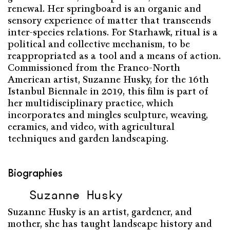
renewal. Her springboard is an organic and
sensory experience of matter that transcends
inter-species relations. For Starhawk, ritual is a
political and collective mechanism, to be
reappropriated as a tool and a means of action.
Commissioned from the Franco-North
American artist, Suzanne Husky, for the 16th
Istanbul Biennale in 2019, this film is part of
her multidisciplinary practice, which
incorporates and mingles sculpture, weaving,
ceramics, and video, with agricultural
techniques and garden landscaping.
Biographies
Suzanne Husky
Suzanne Husky is an artist, gardener, and
mother, she has taught landscape history and