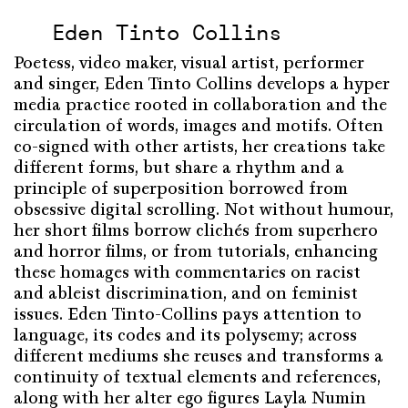
Eden Tinto Collins
Poetess, video maker, visual artist, performer
and singer, Eden Tinto Collins develops a hyper
media practice rooted in collaboration and the
circulation of words, images and motifs. Often
co-signed with other artists, her creations take
different forms, but share a rhythm and a
principle of superposition borrowed from
obsessive digital scrolling. Not without humour,
her short films borrow clichés from superhero
and horror films, or from tutorials, enhancing
these homages with commentaries on racist
and ableist discrimination, and on feminist
issues. Eden Tinto-Collins pays attention to
language, its codes and its polysemy; across
different mediums she reuses and transforms a
continuity of textual elements and references,
along with her alter ego figures Layla Numin