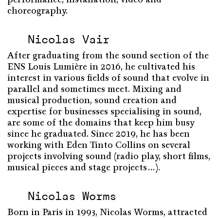
choreography.
Nicolas Vair
After graduating from the sound section of the
ENS Louis Lumière in 2016, he cultivated his
interest in various fields of sound that evolve in
parallel and sometimes meet. Mixing and
musical production, sound creation and
expertise for businesses specialising in sound,
are some of the domains that keep him busy
since he graduated. Since 2019, he has been
working with Eden Tinto Collins on several
projects involving sound (radio play, short films,
musical pieces and stage projects…).
Nicolas Worms
Born in Paris in 1993, Nicolas Worms, attracted