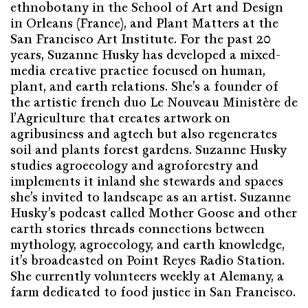
ethnobotany in the School of Art and Design
in Orleans (France), and Plant Matters at the
San Francisco Art Institute. For the past 20
years, Suzanne Husky has developed a mixed-
media creative practice focused on human,
plant, and earth relations. She’s a founder of
the artistic french duo Le Nouveau Ministère de
l’Agriculture that creates artwork on
agribusiness and agtech but also regenerates
soil and plants forest gardens. Suzanne Husky
studies agroecology and agroforestry and
implements it inland she stewards and spaces
she’s invited to landscape as an artist. Suzanne
Husky’s podcast called Mother Goose and other
earth stories threads connections between
mythology, agroecology, and earth knowledge,
it’s broadcasted on Point Reyes Radio Station.
She currently volunteers weekly at Alemany, a
farm dedicated to food justice in San Francisco.