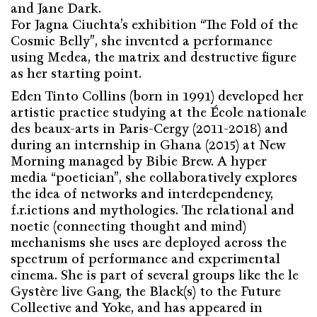
and Jane Dark.
For Jagna Ciuchta’s exhibition “The Fold of the
Cosmic Belly”, she invented a performance
using Medea, the matrix and destructive figure
as her starting point.
Eden Tinto Collins (born in 1991) developed her
artistic practice studying at the École nationale
des beaux-arts in Paris-Cergy (2011-2018) and
during an internship in Ghana (2015) at New
Morning managed by Bibie Brew. A hyper
media “poetician”, she collaboratively explores
the idea of networks and interdependency,
f.r.ictions and mythologies. The relational and
noetic (connecting thought and mind)
mechanisms she uses are deployed across the
spectrum of performance and experimental
cinema. She is part of several groups like the le
Gystère live Gang, the Black(s) to the Future
Collective and Yoke, and has appeared in