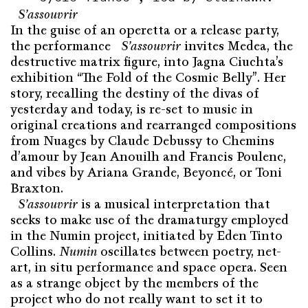
S’assou­vrir
In the guise of an operetta or a release party,
the performance
S’assou­vrir
invites Medea, the
destructive matrix figure, into Jagna Ciuchta’s
exhibition “The Fold of the Cosmic Belly”. Her
story, recalling the destiny of the divas of
yesterday and today, is re-set to music in
original creations and rearranged compositions
from Nuages by Claude Debussy to Chemins
d’amour by Jean Anouilh and Francis Poulenc,
and vibes by Ariana Grande, Beyoncé, or Toni
Braxton.
S’assou­vrir
is a musical interpretation that
seeks to make use of the dramaturgy employed
in the Numin project, initiated by Eden Tinto
Collins.
Numin
oscillates between poetry, net-
art, in situ performance and space opera. Seen
as a strange object by the members of the
project who do not really want to set it to