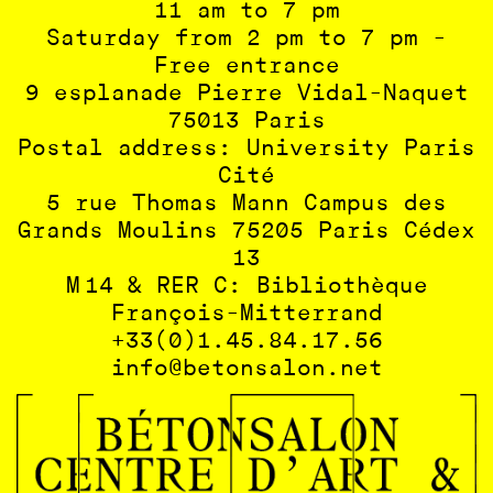
11 am to 7 pm
Saturday from 2 pm to 7 pm -
Free entrance
9 esplanade Pierre Vidal-Naquet
75013 Paris
Postal address: University Paris
Cité
5 rue Thomas Mann Campus des
Grands Moulins 75205 Paris Cédex
13
M 14 & RER C: Bibliothèque
François-Mitterrand
+33(0)1.45.84.17.56
info@betonsalon.net