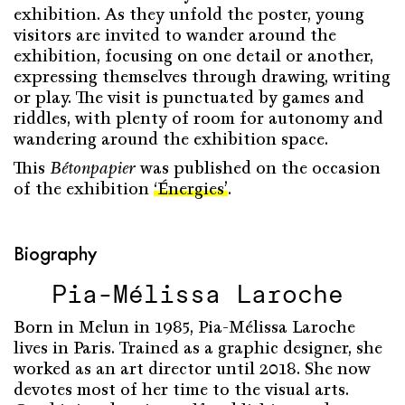
exhibition. As they unfold the poster, young
visitors are invited to wander around the
exhibition, focusing on one detail or another,
expressing themselves through drawing, writing
or play. The visit is punctuated by games and
riddles, with plenty of room for autonomy and
wandering around the exhibition space.
This
Bétonpapier
was published on the occasion
of the exhibition
‘Énergies’
.
Biography
Pia-Mélissa Laroche
Born in Melun in 1985, Pia-Mélissa Laroche
lives in Paris. Trained as a graphic designer, she
worked as an art director until 2018. She now
devotes most of her time to the visual arts.