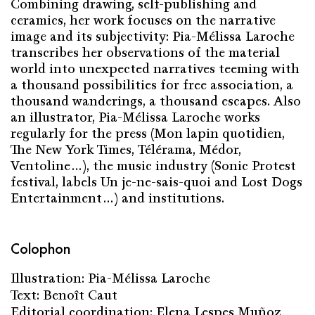
Combining drawing, self-publishing and
ceramics, her work focuses on the narrative
image and its subjectivity: Pia-Mélissa Laroche
transcribes her observations of the material
world into unexpected narratives teeming with
a thousand possibilities for free association, a
thousand wanderings, a thousand escapes. Also
an illustrator, Pia-Mélissa Laroche works
regularly for the press (Mon lapin quotidien,
The New York Times, Télérama, Médor,
Ventoline…), the music industry (Sonic Protest
festival, labels Un je-ne-sais-quoi and Lost Dogs
Entertainment…) and institutions.
Colophon
Illustration: Pia-Mélissa Laroche
Text: Benoît Caut
Editorial coordination: Elena Lespes Muñoz