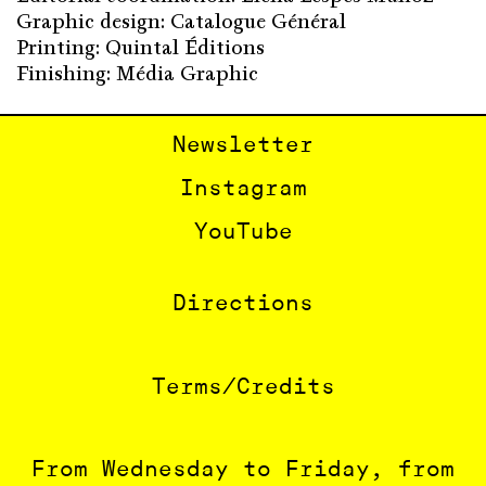
Graphic design: Catalogue Général
Printing: Quintal Éditions
Finishing: Média Graphic
Newsletter
Instagram
YouTube
Directions
Terms/Credits
From Wednesday to Friday, from