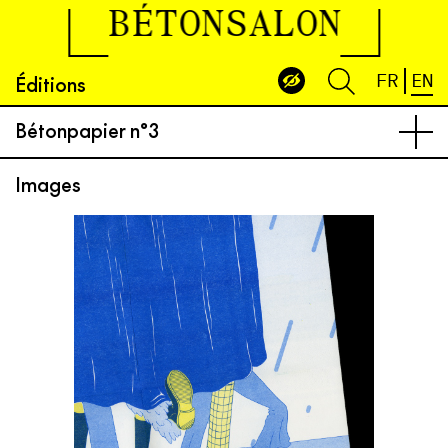
BÉTONSALON
Éditions
FR
EN
Bétonpapier n°3
Images