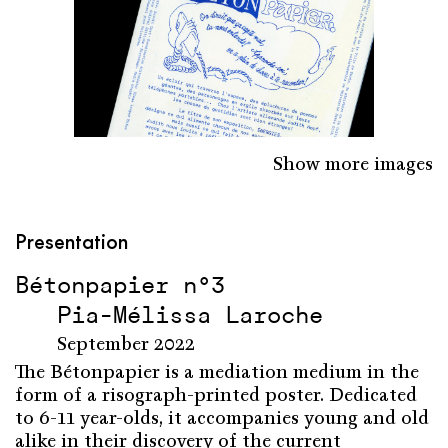
Show more images
Presentation
Bétonpapier n°3
Pia-Mélissa Laroche
September 2022
The Bétonpapier is a mediation medium in the
form of a risograph-printed poster. Dedicated
to 6-11 year-olds, it accompanies young and old
alike in their discovery of the current