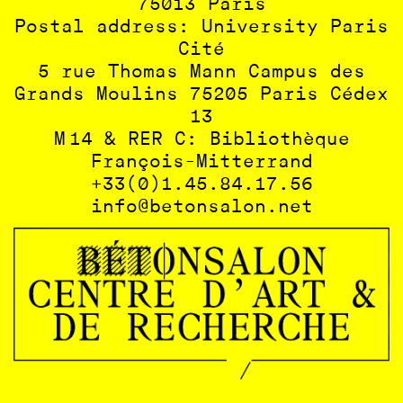
75013 Paris
Postal address: University Paris
Cité
5 rue Thomas Mann Campus des
Grands Moulins 75205 Paris Cédex
13
M 14 & RER C: Bibliothèque
François-Mitterrand
+33(0)1.45.84.17.56
info@betonsalon.net