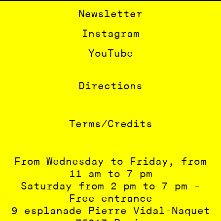
BÉTONSALON
Newsletter
Instagram
FR
EN
YouTube
Directions
Terms/Credits
From Wednesday to Friday, from
11 am to 7 pm
Saturday from 2 pm to 7 pm -
Free entrance
9 esplanade Pierre Vidal-Naquet